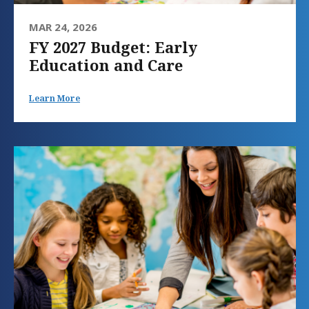
MAR 24, 2026
FY 2027 Budget: Early
Education and Care
Learn More