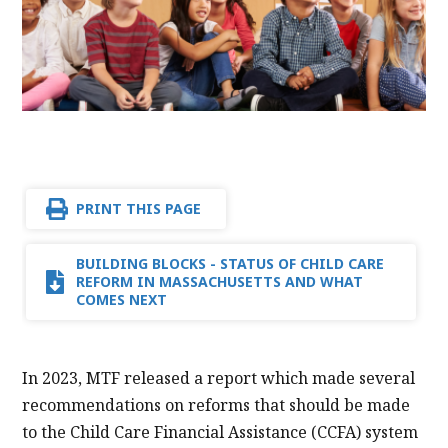
PRINT THIS PAGE
BUILDING BLOCKS - STATUS OF CHILD CARE
REFORM IN MASSACHUSETTS AND WHAT
COMES NEXT
In 2023, MTF released a report which made several
recommendations on reforms that should be made
to the Child Care Financial Assistance (CCFA) system