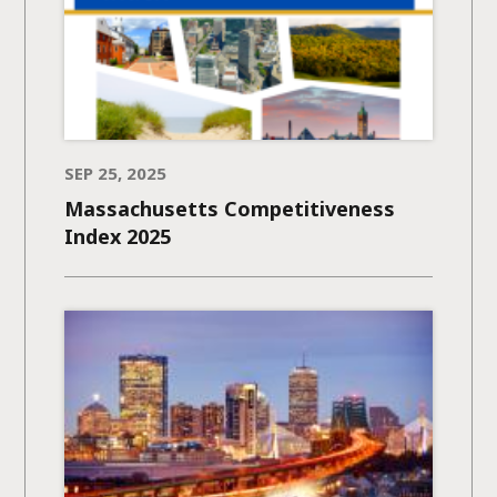
SEP 25, 2025
Massachusetts Competitiveness
Index 2025