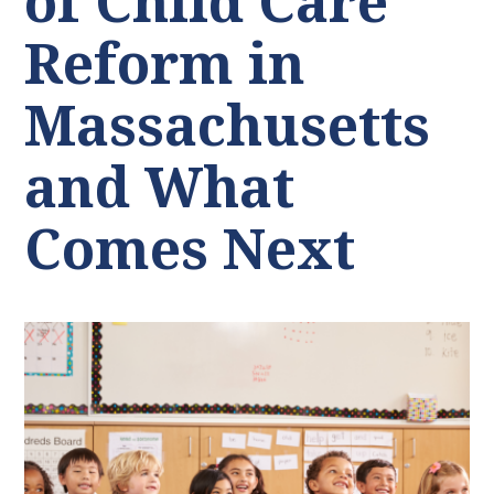
of Child Care
Reform in
Massachusetts
and What
Comes Next