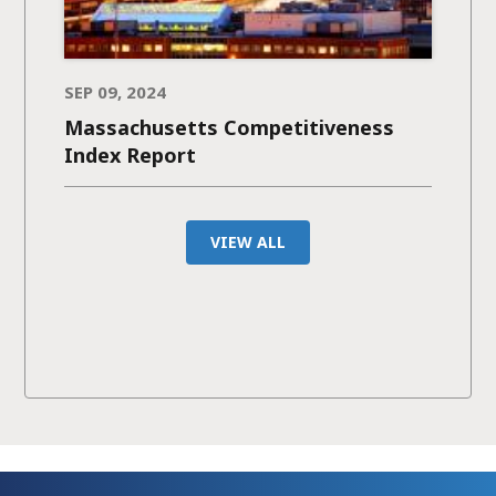
SEP 09, 2024
Massachusetts Competitiveness
Index Report
VIEW ALL