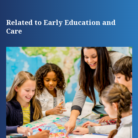
Related to Early Education and
Care