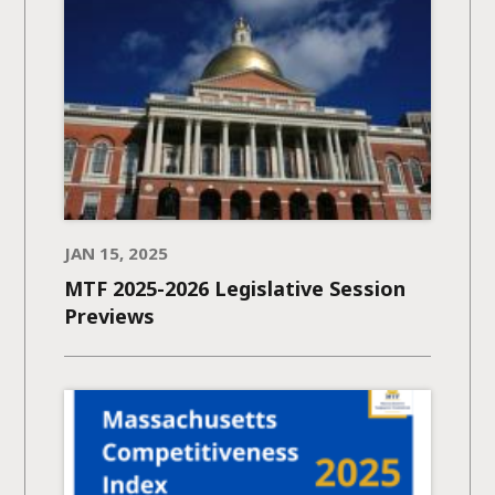
JAN 15, 2025
MTF 2025-2026 Legislative Session
Previews