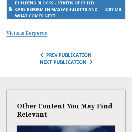
BUILDING BLOCKS - STATUS OF CHILD
CARE REFORM IN MASSACHUSETTS AND
2.97 MB
WHAT COMES NEXT
Victoria Bergeron
PREV PUBLICATION
NEXT PUBLICATION
Other Content You May Find
Relevant