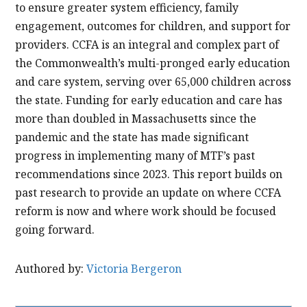
to ensure greater system efficiency, family
engagement, outcomes for children, and support for
providers. CCFA is an integral and complex part of
the Commonwealth’s multi-pronged early education
and care system, serving over 65,000 children across
the state. Funding for early education and care has
more than doubled in Massachusetts since the
pandemic and the state has made significant
progress in implementing many of MTF’s past
recommendations since 2023. This report builds on
past research to provide an update on where CCFA
reform is now and where work should be focused
going forward.
Authored by:
Victoria Bergeron