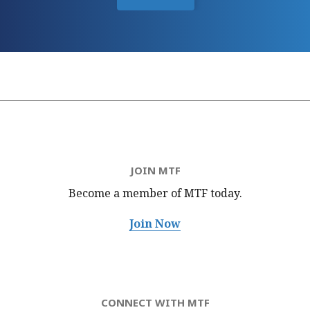
JOIN MTF
Become a member of MTF
today.
Join Now
CONNECT WITH MTF