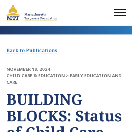
Skip
to
main
content
Back to Publications
NOVEMBER 19, 2024
CHILD CARE & EDUCATION >
EARLY EDUCATION AND
CARE
BUILDING
BLOCKS: Status