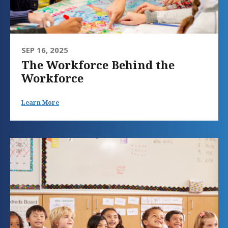
SEP 16, 2025
The Workforce Behind the
Workforce
Learn More