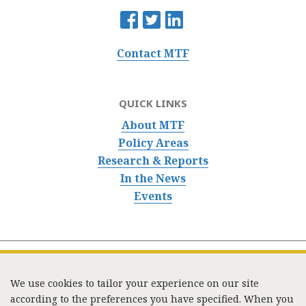
Contact MTF
QUICK LINKS
About MTF
Policy Areas
Research & Reports
In the News
Events
We use cookies to tailor your experience on our site
according to the preferences you have specified. When you