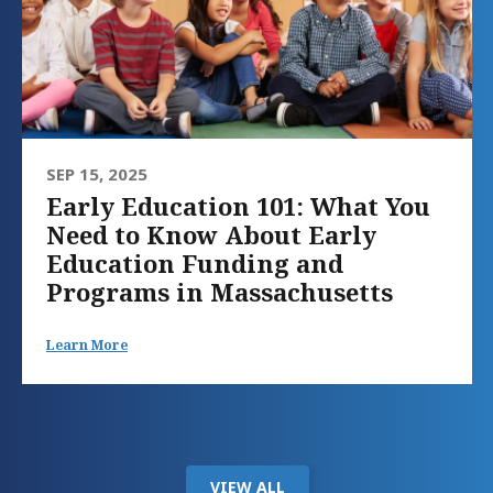
SEP 15, 2025
Early Education 101: What You
Need to Know About Early
Education Funding and
Programs in Massachusetts
Learn More
VIEW ALL